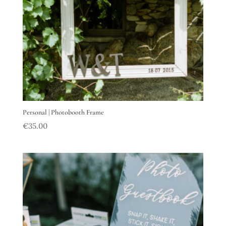
Personal | Photobooth Frame
€
35.00