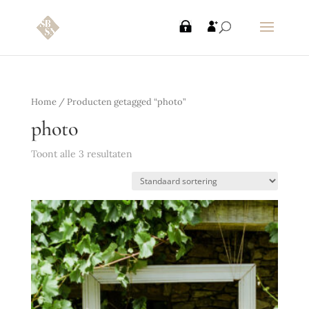
Home
/ Producten getagged “photo”
photo
Toont alle 3 resultaten