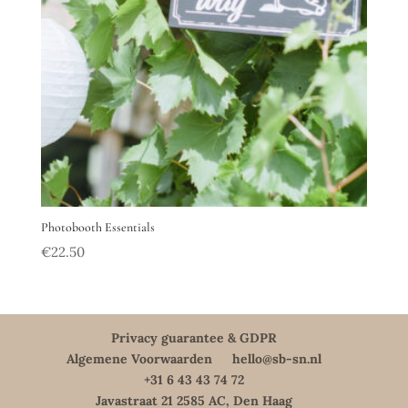
Photobooth Essentials
€
22.50
Privacy guarantee & GDPR
Algemene Voorwaarden
hello@sb-sn.nl
+31 6 43 43 74 72
Javastraat 21 2585 AC, Den Haag