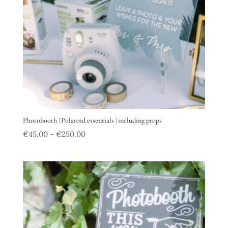
Photobooth | Polaroid essentials | including props
€
45.00
€
250.00
–