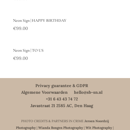
Neon Sign | HAPPY BIRTHDAY
€
99.00
Neon Sign | TO US
€
99.00
Privacy guarantee & GDPR
Algemene Voorwaarden
hello@sb-sn.nl
+31 6 43 43 74 72
Javastraat 21 2585 AC, Den Haag
PHOTO CREDITS & PARTNERS IN CRIME
Jeroen Noordzij
Photography
|
Wianda Bongen Photography
|
Wit Photography
|