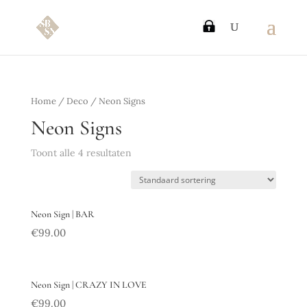
Home
/
Deco
/ Neon Signs
Neon Signs
Toont alle 4 resultaten
Neon Sign | BAR
€
99.00
Neon Sign | CRAZY IN LOVE
€
99.00