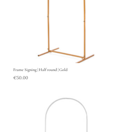
Frame Signing | Half round | Gold
€
50.00