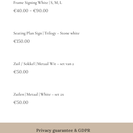
Frame Signing White | S, M, L
€
40.00
€
90.00
–
Seating Plan Sign | Trilogy – Stone white
€
150.00
Zuil / Sokkel | Metaal Wit – set van 2
€
50.00
Zuilen | Metaal | White – set 2x
€
50.00
Privacy guarantee & GDPR