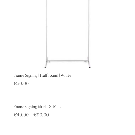
Frame Signing | Half round | White
€
50.00
Frame signing black | S, M, L
€
40.00
€
90.00
–