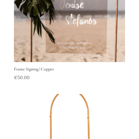
Frame Signing | Copper
€
50.00