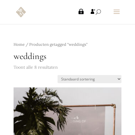
Home
/ Producten getagged “weddings”
weddings
Toont alle 8 resultaten