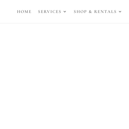
HOME
SERVICES
SHOP & RENTALS