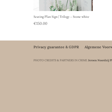
Seating Plan Sign | Trilogy – Stone white
€
150.00
Privacy guarantee & GDPR
Algemene Voor
PHOTO CREDITS & PARTNERS IN CRIME
Jeroen Noordzij 