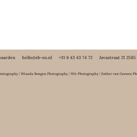
waarden
hello@sb-sn.nl
+31 6 43 43 74 72
Javastraat 21 258
Photography
|
Wianda Bongen Photography
|
Wit Photography
|
Esther van Geenen P