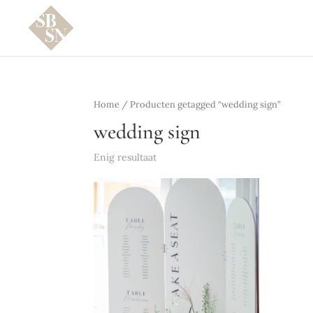
Home
/ Producten getagged “wedding sign”
wedding sign
Enig resultaat