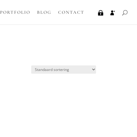
PORTFOLIO
BLOG
CONTACT