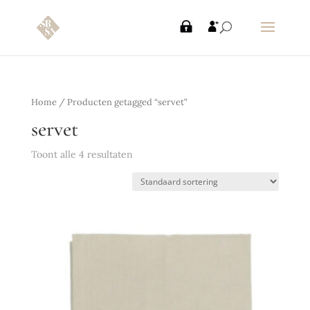
Home
/ Producten getagged “servet”
servet
Toont alle 4 resultaten