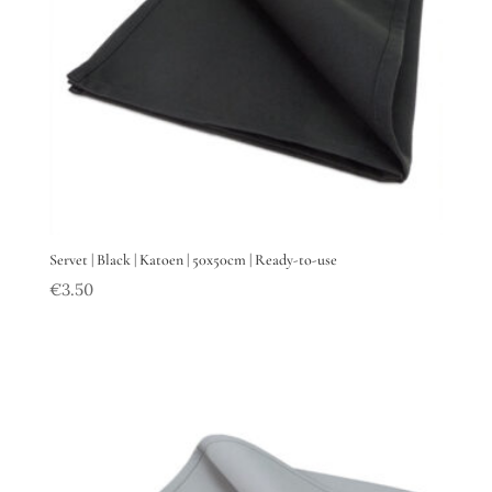
Servet | Black | Katoen | 50x50cm | Ready-to-use
€
3.50