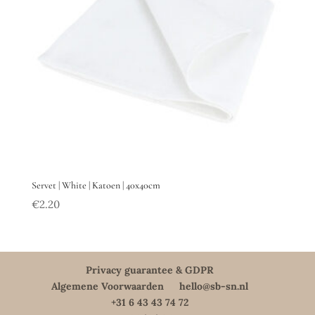
Servet | White | Katoen | 40x40cm
€
2.20
Privacy guarantee & GDPR
Algemene Voorwaarden
hello@sb-sn.nl
+31 6 43 43 74 72