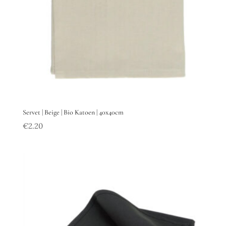
Servet | Beige | Bio Katoen | 40x40cm
€
2.20