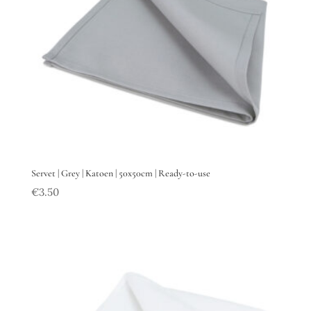
Servet | Grey | Katoen | 50x50cm | Ready-to-use
€
3.50