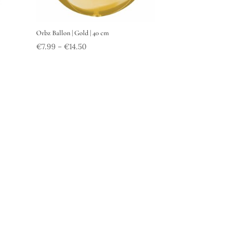
Orbz Ballon | Gold | 40 cm
€
7.99
€
14.50
–