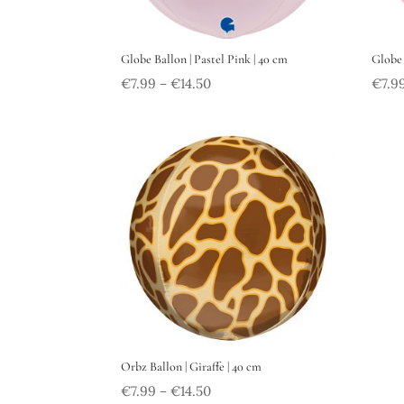
Globe Ballon | Pastel Pink | 40 cm
Globe 
€
7.99
€
14.50
€
7.9
–
Orbz Ballon | Giraffe | 40 cm
€
7.99
€
14.50
–