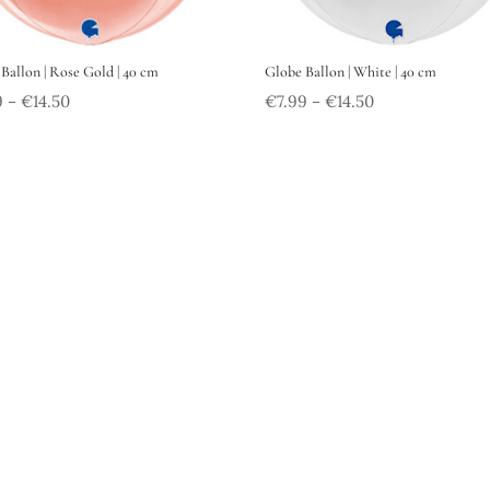
Ballon | Rose Gold | 40 cm
Globe Ballon | White | 40 cm
9
€
14.50
€
7.99
€
14.50
–
–