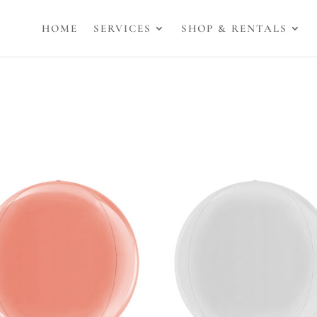
HOME
SERVICES
SHOP & RENTALS