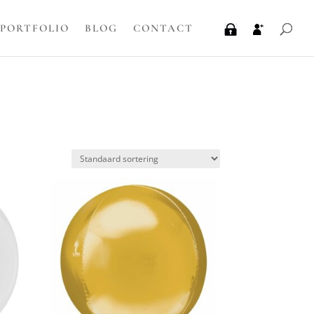
PORTFOLIO
BLOG
CONTACT