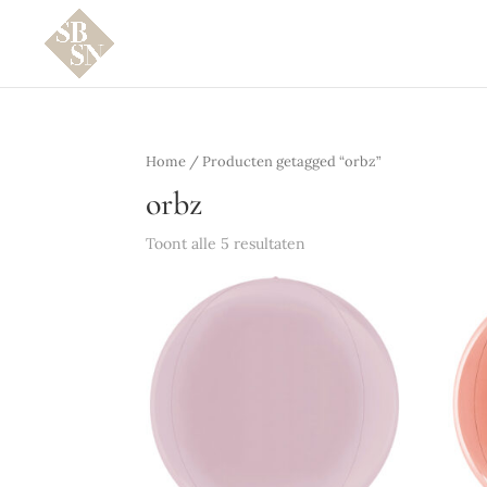
Home
/ Producten getagged “orbz”
orbz
Toont alle 5 resultaten