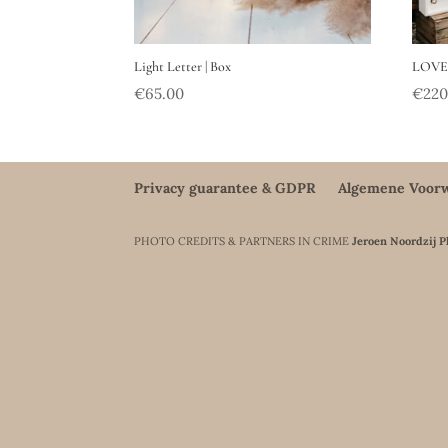
Light Letter | Box
LOVE 
€
65.00
€
220
Privacy guarantee & GDPR
Algemene Voor
PHOTO CREDITS & PARTNERS IN CRIME
Jeroen Noordzij 