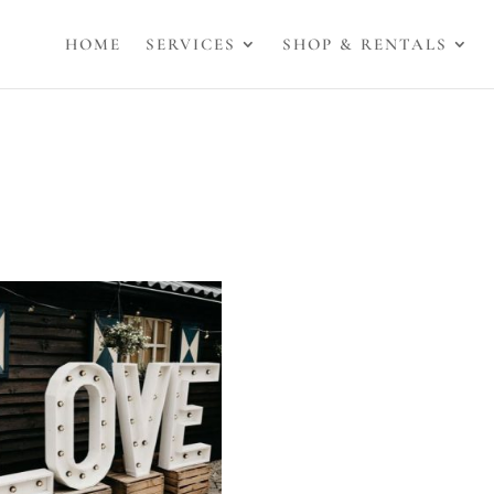
HOME
SERVICES
SHOP & RENTALS