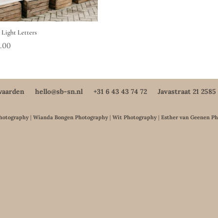
Light Letters
.00
waarden
hello@sb-sn.nl
+31 6 43 43 74 72
Javastraat 21 258
Photography
|
Wianda Bongen Photography
|
Wit Photography
|
Esther van Geenen P