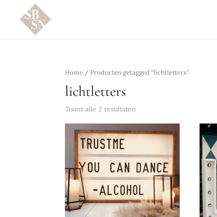
Home
/ Producten getagged “lichtletters”
lichtletters
Toont alle 2 resultaten