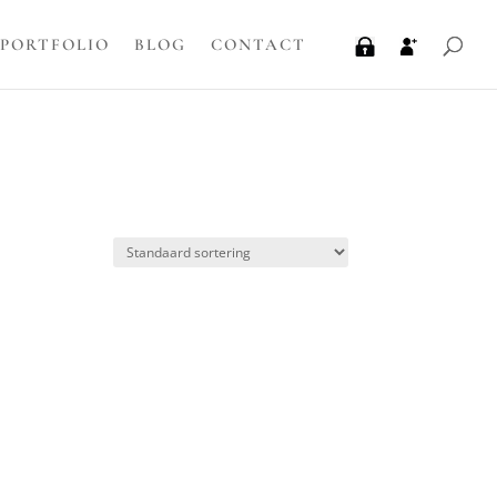
PORTFOLIO
BLOG
CONTACT