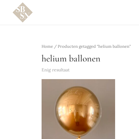
Home
/ Producten getagged “helium ballonen”
helium ballonen
Enig resultaat