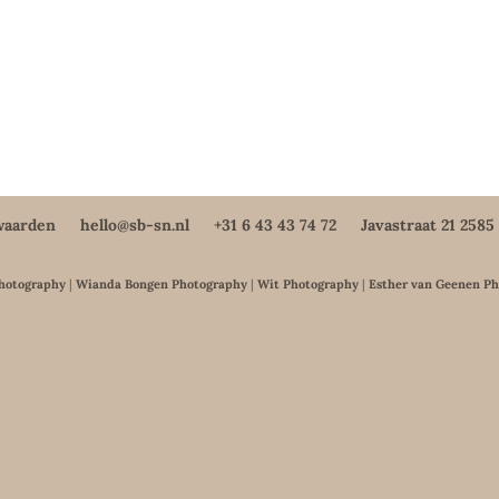
waarden
hello@sb-sn.nl
+31 6 43 43 74 72
Javastraat 21 258
Photography
|
Wianda Bongen Photography
|
Wit Photography
|
Esther van Geenen P