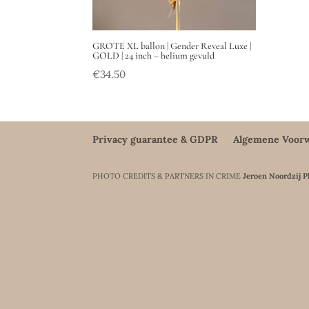
GROTE XL ballon | Gender Reveal Luxe |
GOLD | 24 inch – helium gevuld
€
34.50
Privacy guarantee & GDPR
Algemene Voor
PHOTO CREDITS & PARTNERS IN CRIME
Jeroen Noordzij 