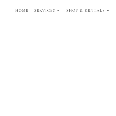
HOME
SERVICES
SHOP & RENTALS