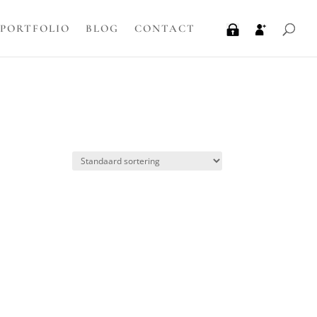
PORTFOLIO
BLOG
CONTACT