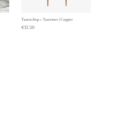
Taartschep + Taartmes | Copper
€
12.50