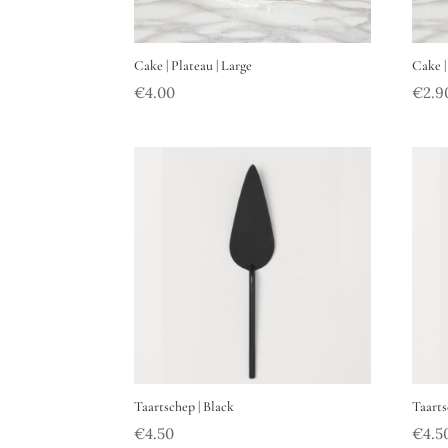
Cake | Plateau | Large
Cake |
€
4.00
€
2.9
Taartschep | Black
Taarts
€
4.50
€
4.5