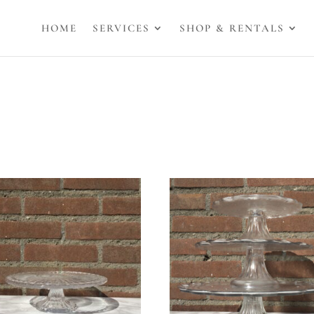
HOME
SERVICES
SHOP & RENTALS