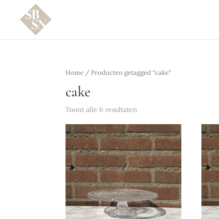
Home
/ Producten getagged “cake”
cake
Toont alle 6 resultaten