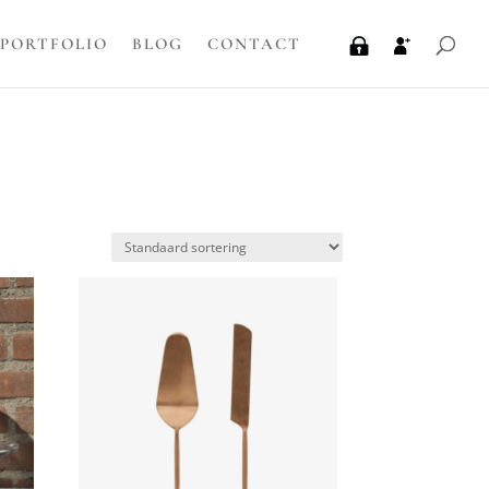
PORTFOLIO
BLOG
CONTACT