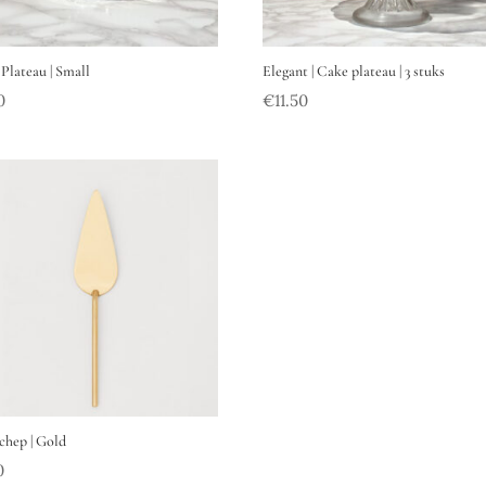
 Plateau | Small
Elegant | Cake plateau | 3 stuks
0
€
11.50
chep | Gold
0