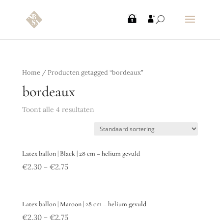
Home
/ Producten getagged “bordeaux”
bordeaux
Toont alle 4 resultaten
Latex ballon | Black | 28 cm – helium gevuld
€
2.30
€
2.75
–
Latex ballon | Maroon | 28 cm – helium gevuld
€
2.30
€
2.75
–