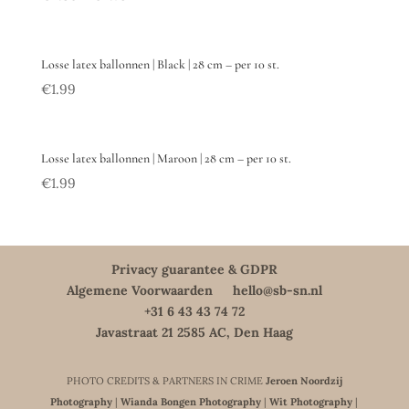
Losse latex ballonnen | Black | 28 cm – per 10 st.
€
1.99
Losse latex ballonnen | Maroon | 28 cm – per 10 st.
€
1.99
Privacy guarantee & GDPR
Algemene Voorwaarden
hello@sb-sn.nl
+31 6 43 43 74 72
Javastraat 21 2585 AC, Den Haag
PHOTO CREDITS & PARTNERS IN CRIME
Jeroen Noordzij
Photography
|
Wianda Bongen Photography
|
Wit Photography
|